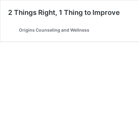
2 Things Right, 1 Thing to Improve
Origins Counseling and Wellness