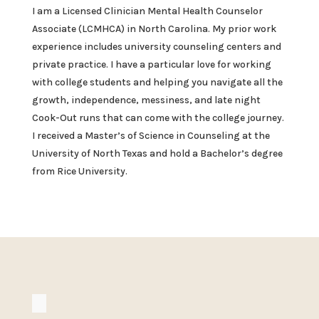
I am a Licensed Clinician Mental Health Counselor
Associate (LCMHCA) in North Carolina. My prior work
experience includes university counseling centers and
private practice. I have a particular love for working
with college students and helping you navigate all the
growth, independence, messiness, and late night
Cook-Out runs that can come with the college journey.
I received a Master’s of Science in Counseling at the
University of North Texas and hold a Bachelor’s degree
from Rice University.