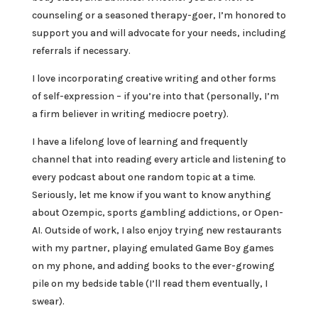
counseling or a seasoned therapy-goer, I’m honored to
support you and will advocate for your needs, including
referrals if necessary.
I love incorporating creative writing and other forms
of self-expression – if you’re into that (personally, I’m
a firm believer in writing mediocre poetry).
I have a lifelong love of learning and frequently
channel that into reading every article and listening to
every podcast about one random topic at a time.
Seriously, let me know if you want to know anything
about Ozempic, sports gambling addictions, or Open-
AI. Outside of work, I also enjoy trying new restaurants
with my partner, playing emulated Game Boy games
on my phone, and adding books to the ever-growing
pile on my bedside table (I’ll read them eventually, I
swear).