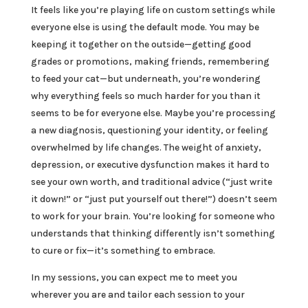
It feels like you’re playing life on custom settings while
everyone else is using the default mode. You may be
keeping it together on the outside—getting good
grades or promotions, making friends, remembering
to feed your cat—but underneath, you’re wondering
why everything feels so much harder for you than it
seems to be for everyone else. Maybe you’re processing
a new diagnosis, questioning your identity, or feeling
overwhelmed by life changes. The weight of anxiety,
depression, or executive dysfunction makes it hard to
see your own worth, and traditional advice (“just write
it down!” or “just put yourself out there!”) doesn’t seem
to work for your brain. You’re looking for someone who
understands that thinking differently isn’t something
to cure or fix—it’s something to embrace.
In my sessions, you can expect me to meet you
wherever you are and tailor each session to your