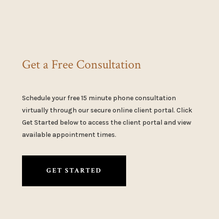
Get a Free Consultation
Schedule your free 15 minute phone consultation
virtually through our secure online client portal. Click
Get Started below to access the client portal and view
available appointment times.
GET STARTED