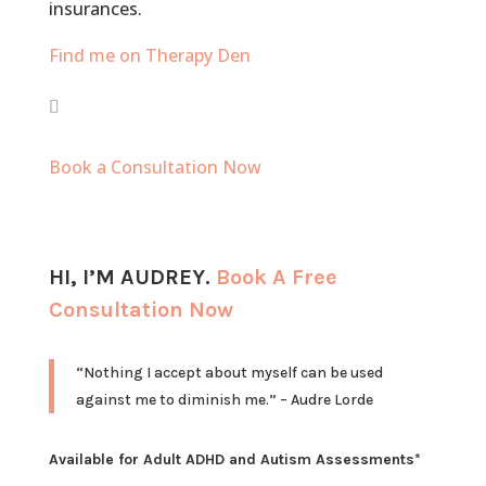
insurances.
Find me on Therapy Den
Book a Consultation Now
HI, I’M
AUDREY
.
Book A Free
Consultation Now
“Nothing I accept about myself can be used
against me to diminish me.” – Audre Lorde
Available for Adult ADHD and Autism Assessments*