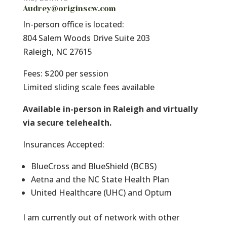
Audrey@originscw.com
In-person office is located:
804 Salem Woods Drive Suite 203
Raleigh, NC 27615
Fees: $200 per session
Limited sliding scale fees available
Available in-person in Raleigh and virtually
via secure telehealth.
Insurances Accepted:
BlueCross and BlueShield (BCBS)
Aetna and the NC State Health Plan
United Healthcare (UHC) and Optum
I am currently out of network with other