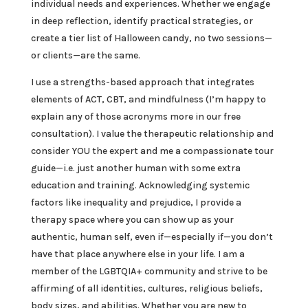
individual needs and experiences. Whether we engage
in deep reflection, identify practical strategies, or
create a tier list of Halloween candy, no two sessions—
or clients—are the same.
I use a strengths-based approach that integrates
elements of ACT, CBT, and mindfulness (I’m happy to
explain any of those acronyms more in our free
consultation). I value the therapeutic relationship and
consider YOU the expert and me a compassionate tour
guide—i.e. just another human with some extra
education and training. Acknowledging systemic
factors like inequality and prejudice, I provide a
therapy space where you can show up as your
authentic, human self, even if—especially if—you don’t
have that place anywhere else in your life. I am a
member of the LGBTQIA+ community and strive to be
affirming of all identities, cultures, religious beliefs,
body sizes, and abilities. Whether you are new to