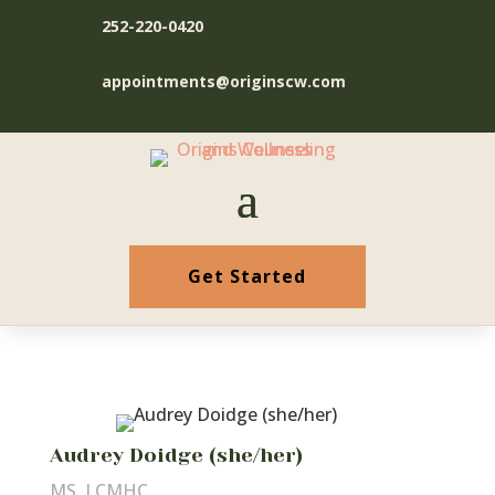
252-220-0420
appointments@originscw.com
Get Started
Audrey Doidge (she/her)
MS, LCMHC