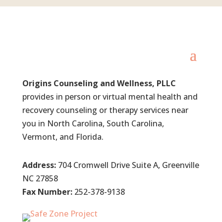
Origins Counseling and Wellness, PLLC
provides in person or virtual mental health and
recovery counseling or therapy services near
you in North Carolina, South Carolina,
Vermont, and Florida.
Address:
704 Cromwell Drive Suite A, Greenville
NC 27858
Fax Number:
252-378-9138