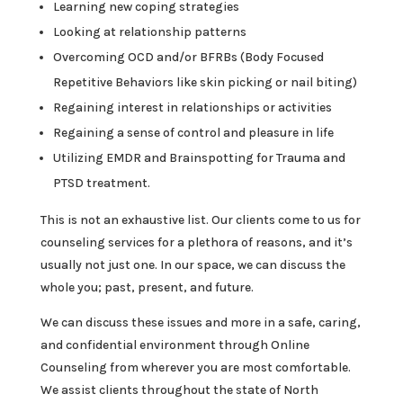
Learning new coping strategies
Looking at relationship patterns
Overcoming OCD and/or BFRBs (Body Focused
Repetitive Behaviors like skin picking or nail biting)
Regaining interest in relationships or activities
Regaining a sense of control and pleasure in life
Utilizing EMDR and Brainspotting for Trauma and
PTSD treatment.
This is not an exhaustive list. Our clients come to us for
counseling services for a plethora of reasons, and it’s
usually not just one. In our space, we can discuss the
whole you; past, present, and future.
We can discuss these issues and more in a safe, caring,
and confidential environment through Online
Counseling from wherever you are most comfortable.
We assist clients throughout the state of North