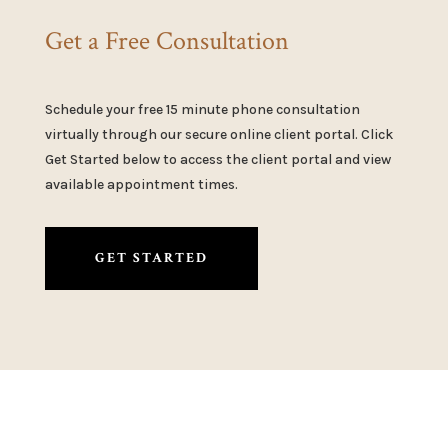
Get a Free Consultation
Schedule your free 15 minute phone consultation
virtually through our secure online client portal. Click
Get Started below to access the client portal and view
available appointment times.
GET STARTED