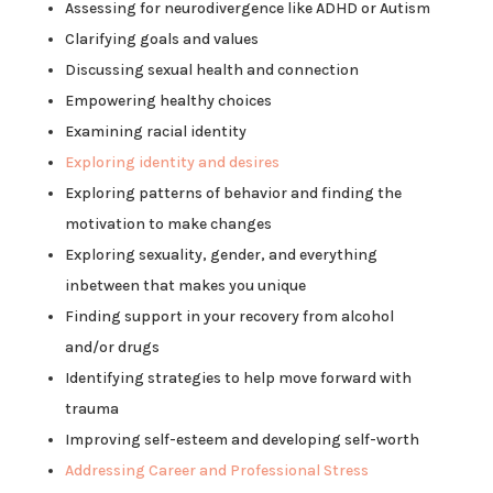
Assessing for neurodivergence like ADHD or Autism
Clarifying goals and values
Discussing sexual health and connection
Empowering healthy choices
Examining racial identity
Exploring identity and desires
Exploring patterns of behavior and finding the
motivation to make changes
Exploring sexuality, gender, and everything
inbetween that makes you unique
Finding support in your recovery from alcohol
and/or drugs
Identifying strategies to help move forward with
trauma
Improving self-esteem and developing self-worth
Addressing Career and Professional Stress