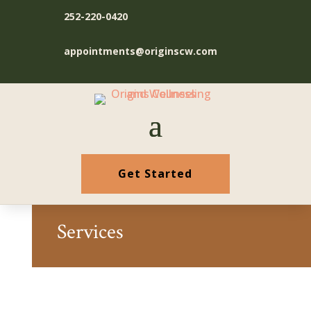
252-220-0420
appointments@originscw.com
Get Started
Services