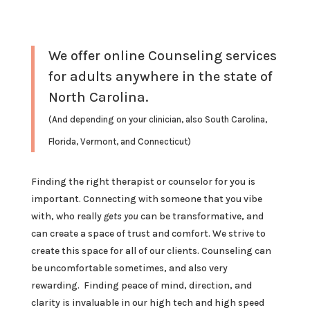
We offer online Counseling services
for adults anywhere in the state of
North Carolina.
(And depending on your clinician, also South Carolina,
Florida, Vermont, and Connecticut)
Finding the right therapist or counselor for you is
important. Connecting with someone that you vibe
with, who really
gets you
can be transformative, and
can create a space of trust and comfort. We strive to
create this space for all of our clients. Counseling can
be uncomfortable sometimes, and also very
rewarding. Finding peace of mind, direction, and
clarity is invaluable in our high tech and high speed