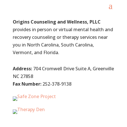
Origins Counseling and Wellness, PLLC
provides in person or virtual mental health and
recovery counseling or therapy services near
you in North Carolina, South Carolina,
Vermont, and Florida.
Address:
704 Cromwell Drive Suite A, Greenville
NC 27858
Fax Number:
252-378-9138