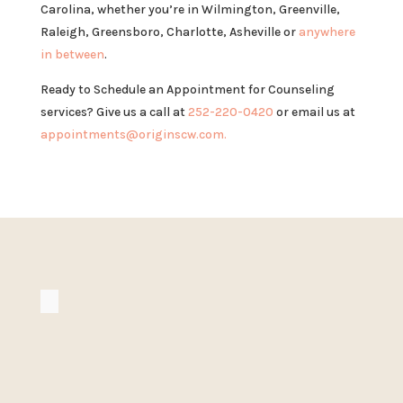
Carolina, whether you’re in Wilmington, Greenville,
Raleigh, Greensboro, Charlotte, Asheville or
anywhere
in between
.
Ready to Schedule an Appointment for Counseling
services? Give us a call at
252-220-0420
or email us at
appointments@originscw.com.