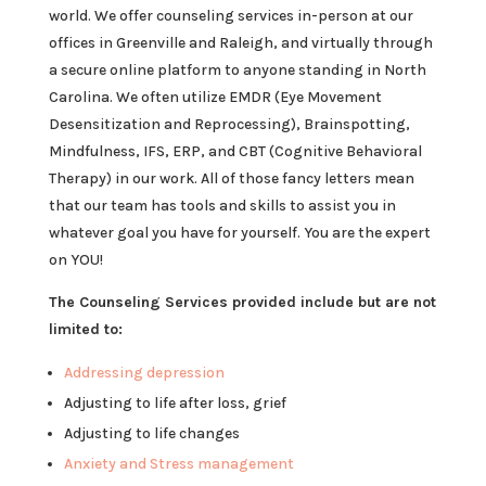
world. We offer counseling services in-person at our
offices in Greenville and Raleigh, and virtually through
a secure online platform to anyone standing in North
Carolina. We often utilize EMDR (Eye Movement
Desensitization and Reprocessing), Brainspotting,
Mindfulness, IFS, ERP, and CBT (Cognitive Behavioral
Therapy) in our work. All of those fancy letters mean
that our team has tools and skills to assist you in
whatever goal you have for yourself. You are the expert
on YOU!
The Counseling Services provided include but are not
limited to:
Addressing depression
Adjusting to life after loss, grief
Adjusting to life changes
Anxiety and Stress management