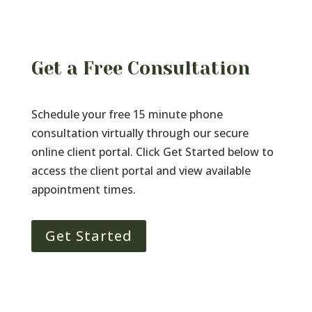
Get a Free Consultation
Schedule your free 15 minute phone
consultation virtually through our secure
online client portal. Click Get Started below to
access the client portal and view available
appointment times.
Get Started