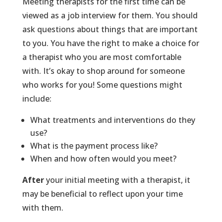
Meeting therapists for the first time can be
viewed as a job interview for them. You should
ask questions about things that are important
to you. You have the right to make a choice for
a therapist who you are most comfortable
with. It’s okay to shop around for someone
who works for you! Some questions might
include:
What treatments and interventions do they
use?
What is the payment process like?
When and how often would you meet?
After
your initial meeting with a therapist, it
may be beneficial to reflect upon your time
with them.