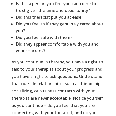
Is this a person you feel you can come to
trust given the time and opportunity?
Did this therapist put you at ease?
Did you feel as if they genuinely cared about
you?
Did you feel safe with them?
Did they appear comfortable with you and
your concerns?
As you continue in therapy, you have a right to
talk to your therapist about your progress and
you have a right to ask questions. Understand
that outside relationships, such as friendships,
socializing, or business contacts with your
therapist are never acceptable. Notice yourself
as you continue – do you feel that you are
connecting with your therapist, and do you