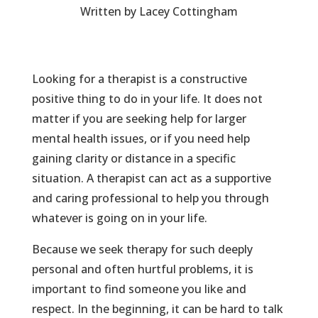
Written by Lacey Cottingham
Looking for a therapist is a constructive
positive thing to do in your life. It does not
matter if you are seeking help for larger
mental health issues, or if you need help
gaining clarity or distance in a specific
situation. A therapist can act as a supportive
and caring professional to help you through
whatever is going on in your life.
Because we seek therapy for such deeply
personal and often hurtful problems, it is
important to find someone you like and
respect. In the beginning, it can be hard to talk