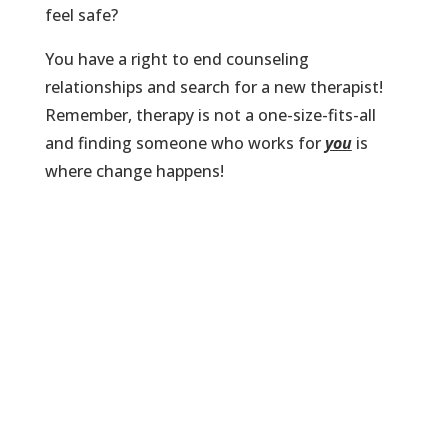
feel safe?
You have a right to end counseling
relationships and search for a new therapist!
Remember, therapy is not a one-size-fits-all
and finding someone who works for
you
is
where change happens!