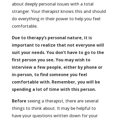
about deeply personal issues with a total
stranger. Your therapist knows this and should
do everything in their power to help you feel
comfortable.
Due to therapy’s personal nature, it is
important to realize that not everyone will
suit your needs. You don’t have to go to the
first person you see. You may wish to
interview a few people, either by phone or
in-person, to find someone you feel
comfortable with. Remember, you will be
spending a lot of time with this person.
Before
seeing a therapist, there are several
things to think about. It may be helpful to
have your questions written down for your