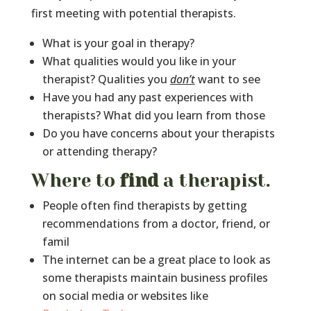
first meeting with potential therapists.
What is your goal in therapy?
What qualities would you like in your
therapist? Qualities you
don’t
want to see
Have you had any past experiences with
therapists? What did you learn from those
Do you have concerns about your therapists
or attending therapy?
Where to
find
a therapist.
People often find therapists by getting
recommendations from a doctor, friend, or
famil
The internet can be a great place to look as
some therapists maintain business profiles
on social media or websites like