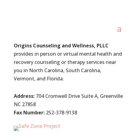
Origins Counseling and Wellness, PLLC
provides in person or virtual mental health and
recovery counseling or therapy services near
you in North Carolina, South Carolina,
Vermont, and Florida.
Address:
704 Cromwell Drive Suite A, Greenville
NC 27858
Fax Number:
252-378-9138