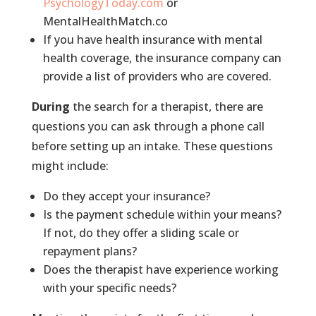
PsychologyToday.com
or
MentalHealthMatch.co
If you have health insurance with mental
health coverage, the insurance company can
provide a list of providers who are covered.
During
the search for a therapist, there are
questions you can ask through a phone call
before setting up an intake. These questions
might include:
Do they accept your insurance?
Is the payment schedule within your means?
If not, do they offer a sliding scale or
repayment plans?
Does the therapist have experience working
with your specific needs?