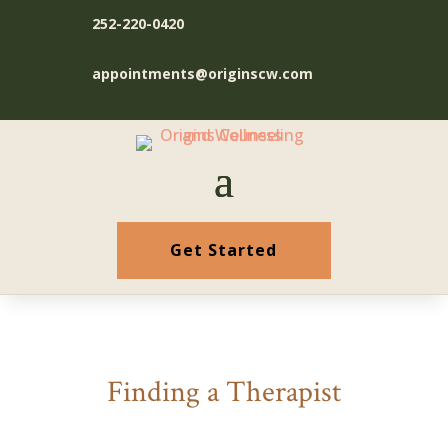
252-220-0420
appointments@originscw.com
Get Started
Finding a Therapist