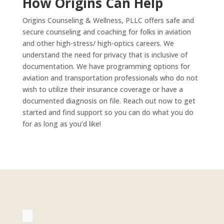
How Origins Can Help
Origins Counseling & Wellness, PLLC offers safe and
secure counseling and coaching for folks in aviation
and other high-stress/ high-optics careers. We
understand the need for privacy that is inclusive of
documentation. We have programming options for
aviation and transportation professionals who do not
wish to utilize their insurance coverage or have a
documented diagnosis on file. Reach out now to get
started and find support so you can do what you do
for as long as you’d like!