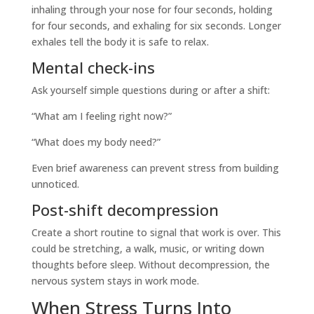
inhaling through your nose for four seconds, holding
for four seconds, and exhaling for six seconds. Longer
exhales tell the body it is safe to relax.
Mental check-ins
Ask yourself simple questions during or after a shift:
“What am I feeling right now?”
“What does my body need?”
Even brief awareness can prevent stress from building
unnoticed.
Post-shift decompression
Create a short routine to signal that work is over. This
could be stretching, a walk, music, or writing down
thoughts before sleep. Without decompression, the
nervous system stays in work mode.
When Stress Turns Into