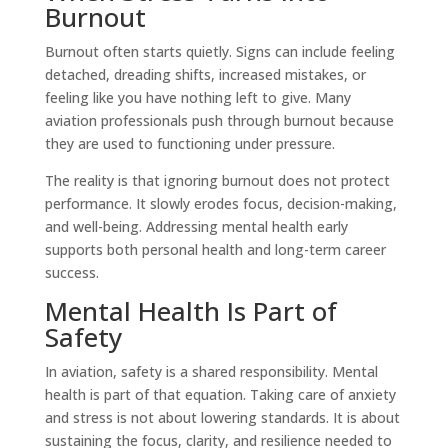
Burnout
Burnout often starts quietly. Signs can include feeling
detached, dreading shifts, increased mistakes, or
feeling like you have nothing left to give. Many
aviation professionals push through burnout because
they are used to functioning under pressure.
The reality is that ignoring burnout does not protect
performance. It slowly erodes focus, decision-making,
and well-being. Addressing mental health early
supports both personal health and long-term career
success.
Mental Health Is Part of
Safety
In aviation, safety is a shared responsibility. Mental
health is part of that equation. Taking care of anxiety
and stress is not about lowering standards. It is about
sustaining the focus, clarity, and resilience needed to