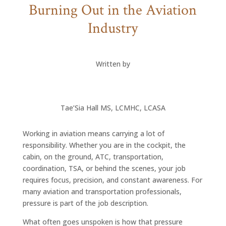
Burning Out in the Aviation
Industry
Written by
Tae’Sia Hall MS, LCMHC, LCASA
Working in aviation means carrying a lot of
responsibility. Whether you are in the cockpit, the
cabin, on the ground, ATC, transportation,
coordination, TSA, or behind the scenes, your job
requires focus, precision, and constant awareness. For
many aviation and transportation professionals,
pressure is part of the job description.
What often goes unspoken is how that pressure