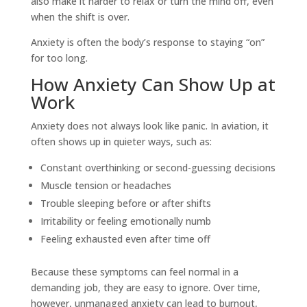
also make it harder to relax or turn the mind off, even
when the shift is over.
Anxiety is often the body’s response to staying “on”
for too long.
How Anxiety Can Show Up at
Work
Anxiety does not always look like panic. In aviation, it
often shows up in quieter ways, such as:
Constant overthinking or second-guessing decisions
Muscle tension or headaches
Trouble sleeping before or after shifts
Irritability or feeling emotionally numb
Feeling exhausted even after time off
Because these symptoms can feel normal in a
demanding job, they are easy to ignore. Over time,
however, unmanaged anxiety can lead to burnout,