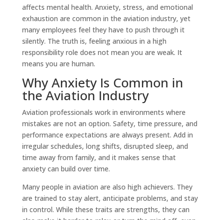
affects mental health. Anxiety, stress, and emotional
exhaustion are common in the aviation industry, yet
many employees feel they have to push through it
silently. The truth is, feeling anxious in a high
responsibility role does not mean you are weak. It
means you are human.
Why Anxiety Is Common in
the Aviation Industry
Aviation professionals work in environments where
mistakes are not an option. Safety, time pressure, and
performance expectations are always present. Add in
irregular schedules, long shifts, disrupted sleep, and
time away from family, and it makes sense that
anxiety can build over time.
Many people in aviation are also high achievers. They
are trained to stay alert, anticipate problems, and stay
in control. While these traits are strengths, they can