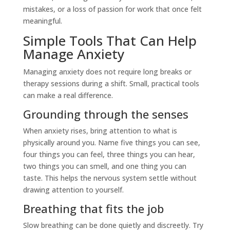
mistakes, or a loss of passion for work that once felt
meaningful.
Simple Tools That Can Help
Manage Anxiety
Managing anxiety does not require long breaks or
therapy sessions during a shift. Small, practical tools
can make a real difference.
Grounding through the senses
When anxiety rises, bring attention to what is
physically around you. Name five things you can see,
four things you can feel, three things you can hear,
two things you can smell, and one thing you can
taste. This helps the nervous system settle without
drawing attention to yourself.
Breathing that fits the job
Slow breathing can be done quietly and discreetly. Try