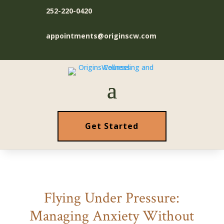
252-220-0420
appointments@originscw.com
Get Started
Flying Under Pressure:
Managing Anxiety Without