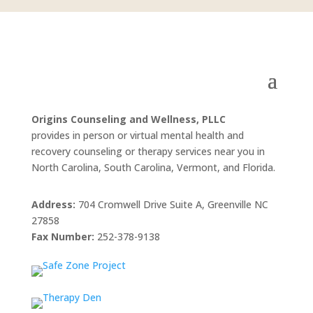
Origins Counseling and Wellness, PLLC
provides in person or virtual mental health and
recovery counseling or therapy services near you in
North Carolina, South Carolina, Vermont, and Florida.
Address:
704 Cromwell Drive Suite A, Greenville NC
27858
Fax Number:
252-378-9138