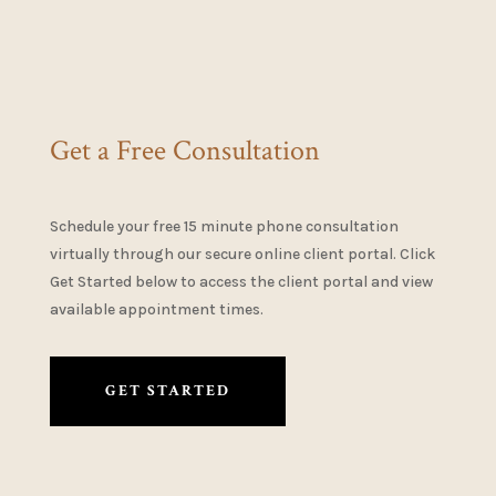
Get a Free Consultation
Schedule your free 15 minute phone consultation
virtually through our secure online client portal. Click
Get Started below to access the client portal and view
available appointment times.
GET STARTED