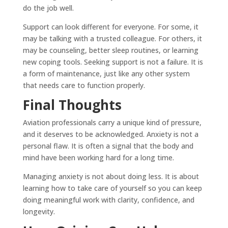
do the job well.
Support can look different for everyone. For some, it
may be talking with a trusted colleague. For others, it
may be counseling, better sleep routines, or learning
new coping tools. Seeking support is not a failure. It is
a form of maintenance, just like any other system
that needs care to function properly.
Final Thoughts
Aviation professionals carry a unique kind of pressure,
and it deserves to be acknowledged. Anxiety is not a
personal flaw. It is often a signal that the body and
mind have been working hard for a long time.
Managing anxiety is not about doing less. It is about
learning how to take care of yourself so you can keep
doing meaningful work with clarity, confidence, and
longevity.