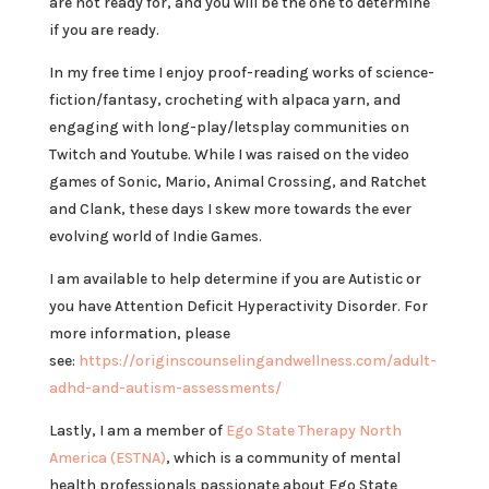
are not ready for, and you will be the one to determine
if you are ready.
In my free time I enjoy proof-reading works of science-
fiction/fantasy, crocheting with alpaca yarn, and
engaging with long-play/letsplay communities on
Twitch and Youtube. While I was raised on the video
games of Sonic, Mario, Animal Crossing, and Ratchet
and Clank, these days I skew more towards the ever
evolving world of Indie Games.
I am available to help determine if you are Autistic or
you have Attention Deficit Hyperactivity Disorder. For
more information, please
see:
https://originscounselingandwellness.com/adult-
adhd-and-autism-assessments/
Lastly, I am a member of
Ego State Therapy North
America (ESTNA)
, which is a community of mental
health professionals passionate about Ego State