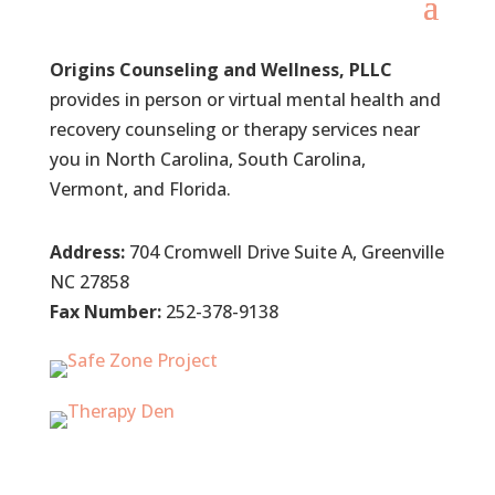
Origins Counseling and Wellness, PLLC
provides in person or virtual mental health and
recovery counseling or therapy services near
you in North Carolina, South Carolina,
Vermont, and Florida.
Address:
704 Cromwell Drive Suite A, Greenville
NC 27858
Fax Number:
252-378-9138