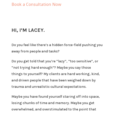
Book a Consultation Now
HI, I’M LACEY.
Do you feel like there’s a hidden force-field pushing you
away from people and tasks?
Do you get told that you’re “lazy”, “too sensitive”, or
“not trying hard enough”? Maybe you say those
things to yourself? My clients are hard working, kind,
and driven people that have been weighed down by
trauma and unrealistic cultural expectations.
Maybe you have found yourself staring off into space,
losing chunks of time and memory. Maybe you get
overwhelmed, and overstimulated to the point that