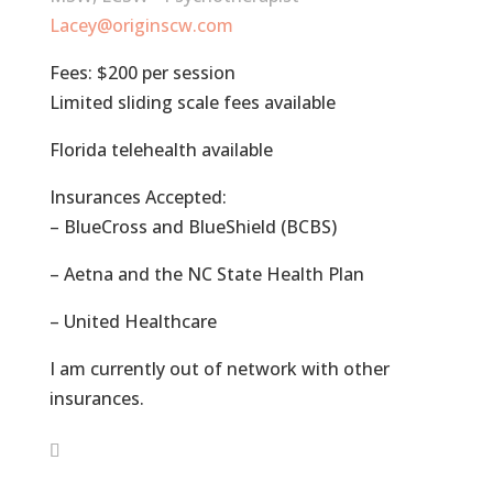
Lacey@originscw.com
Fees: $200 per session
Limited sliding scale fees available
Florida telehealth available
Insurances Accepted:
– BlueCross and BlueShield (BCBS)
– Aetna and the NC State Health Plan
– United Healthcare
I am currently out of network with other
insurances.