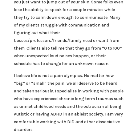
you just want to jump out of your skin. Some folks even
lose the ability to speak for a couple minutes while
they try to calm down enough to communicate. Many
of my clients struggle with communication and
figuring out what their
bosses/professors/friends/family need or want from
them. Clients also tell me that they go from “0 to 100”
when unexpected loud noises happen, or their
schedule has to change for an unknown reason.
I believe life is not a pain olympics. No matter how
“big” or “small” the pain, we all deserve to be heard
and taken seriously. I specialize in working with people
who have experienced chronic long term traumas such
as unmet childhood needs and the ostracism of being
Autistic or having ADHD in an ableist society. I am very
comfortable working with DID and other dissociative
disorders.