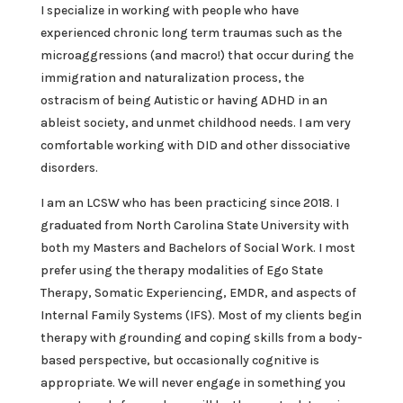
I specialize in working with people who have
experienced chronic long term traumas such as the
microaggressions (and macro!) that occur during the
immigration and naturalization process, the
ostracism of being Autistic or having ADHD in an
ableist society, and unmet childhood needs. I am very
comfortable working with DID and other dissociative
disorders.
I am an LCSW who has been practicing since 2018. I
graduated from North Carolina State University with
both my Masters and Bachelors of Social Work. I most
prefer using the therapy modalities of Ego State
Therapy, Somatic Experiencing, EMDR, and aspects of
Internal Family Systems (IFS). Most of my clients begin
therapy with grounding and coping skills from a body-
based perspective, but occasionally cognitive is
appropriate. We will never engage in something you