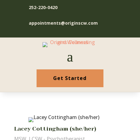
252-220-0420
appointments@originscw.com
Get Started
Lacey Cottingham (she/her)
MSW, LCSW - Psychotherapist