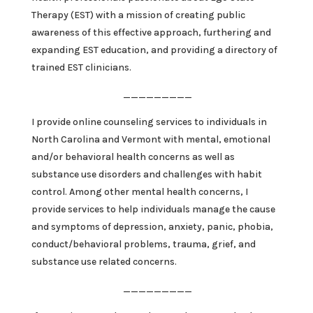
Therapy (EST) with a mission of creating public
awareness of this effective approach, furthering and
expanding EST education, and providing a directory of
trained EST clinicians.
_________
I provide online counseling services to individuals in
North Carolina and Vermont with mental, emotional
and/or behavioral health concerns as well as
substance use disorders and challenges with habit
control. Among other mental health concerns, I
provide services to help individuals manage the cause
and symptoms of depression, anxiety, panic, phobia,
conduct/behavioral problems, trauma, grief, and
substance use related concerns.
_________