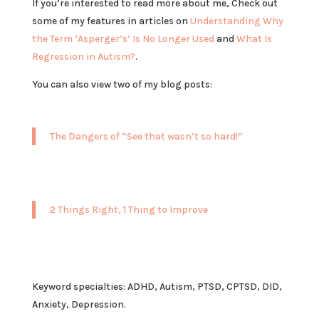
If you’re interested to read more about me, Check out
some of my features in articles on
Understanding Why
the Term ‘Asperger’s’ Is No Longer Used
and
What Is
Regression in Autism?
.
You can also view two of my blog posts:
The Dangers of “See that wasn’t so hard!”
2 Things Right, 1 Thing to Improve
Keyword specialties: ADHD, Autism, PTSD, CPTSD, DID,
Anxiety, Depression.