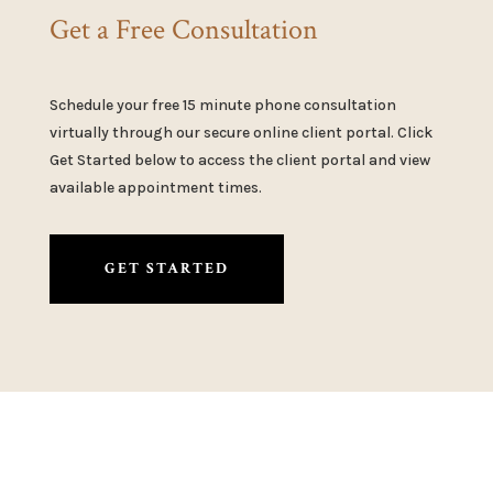
Get a Free Consultation
Schedule your free 15 minute phone consultation
virtually through our secure online client portal. Click
Get Started below to access the client portal and view
available appointment times.
GET STARTED