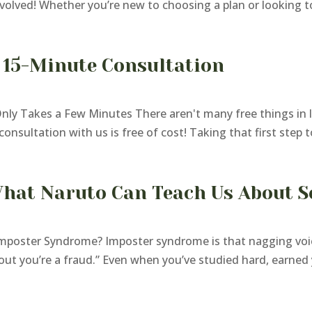
volved! Whether you’re new to choosing a plan or looking to 
 15-Minute Consultation
y Takes a Few Minutes There aren't many free things in li
onsultation with us is free of cost! Taking that first step 
hat Naruto Can Teach Us About S
mposter Syndrome? Imposter syndrome is that nagging voic
 out you’re a fraud.” Even when you’ve studied hard, earned 