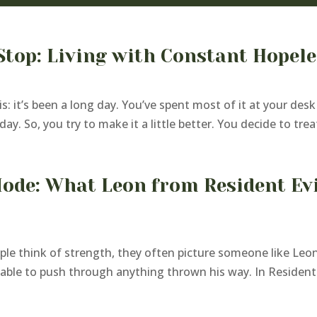
Stop: Living with Constant Hopel
is: it’s been a long day. You’ve spent most of it at your de
ay. So, you try to make it a little better. You decide to treat
Mode: What Leon from Resident Ev
le think of strength, they often picture someone like Leon
ble to push through anything thrown his way. In Resident Evi