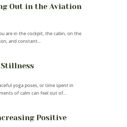
g Out in the Aviation
u are in the cockpit, the cabin, on the
ion, and constant...
Stillness
ceful yoga poses, or time spent in
ments of calm can feel out of...
ncreasing Positive