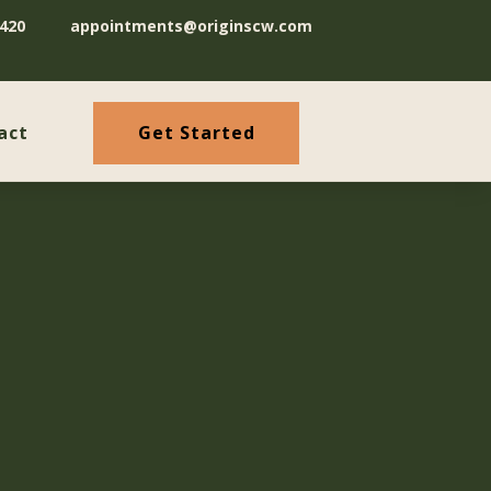
420
appointments@originscw.com
Get Started
act