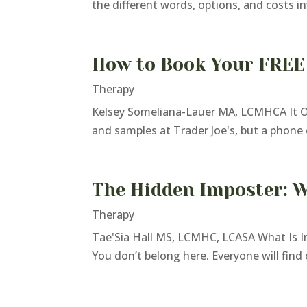
the different words, options, and costs in
How to Book Your FREE
Therapy
Kelsey Someliana-Lauer MA, LCMHCA It Onl
and samples at Trader Joe's, but a phone c
The Hidden Imposter: W
Therapy
Tae'Sia Hall MS, LCMHC, LCASA What Is I
You don’t belong here. Everyone will find