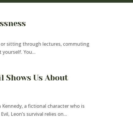
essness
sk or sitting through lectures, commuting
 yourself. You...
il Shows Us About
 Kennedy, a fictional character who is
l, Leon’s survival relies on...