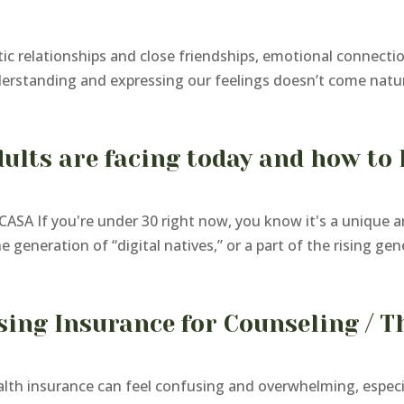
c relationships and close friendships, emotional connectio
derstanding and expressing our feelings doesn’t come natura
ults are facing today and how to 
ASA If you're under 30 right now, you know it's a unique 
generation of “digital natives,” or a part of the rising gene
sing Insurance for Counseling / T
h insurance can feel confusing and overwhelming, especial