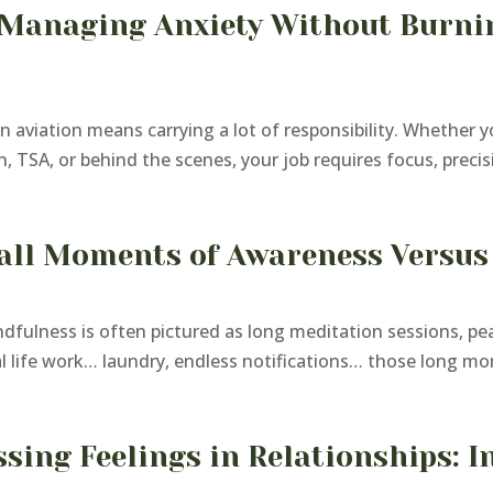
 Managing Anxiety Without Burnin
aviation means carrying a lot of responsibility. Whether yo
, TSA, or behind the scenes, your job requires focus, precis
ll Moments of Awareness Versus 
dfulness is often pictured as long meditation sessions, pea
al life work… laundry, endless notifications… those long mo
sing Feelings in Relationships: I