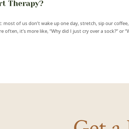
art Therapy?
 most of us don’t wake up one day, stretch, sip our coffee, 
often, it’s more like, “Why did I just cry over a sock?” or “W
Get a 