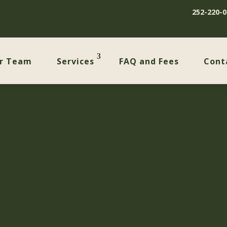
252-220-0
r Team
Services
FAQ and Fees
Cont