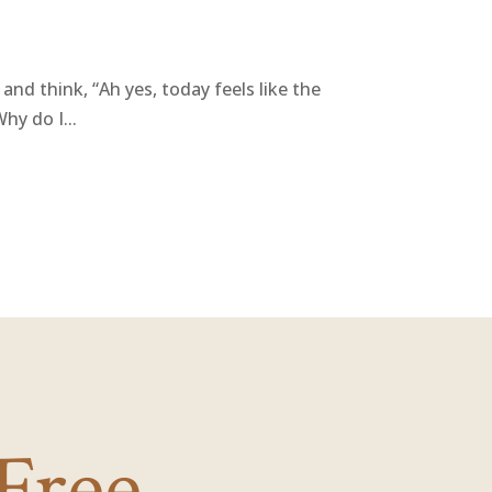
and think, “Ah yes, today feels like the
hy do I...
Free