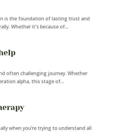
n is the foundation of lasting trust and
lly. Whether it's because of...
help
and often challenging journey. Whether
ration alpha, this stage of...
herapy
ly when you’re trying to understand all