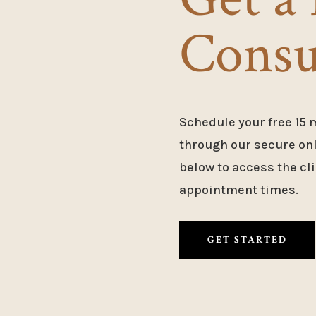
Consu
Schedule your free 15 
through our secure onli
below to access the cli
appointment times.
GET STARTED