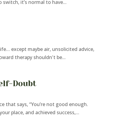
switch, it’s normal to have...
fe… except maybe air, unsolicited advice,
toward therapy shouldn't be...
elf-Doubt
e that says, “You’re not good enough.
your place, and achieved success,...