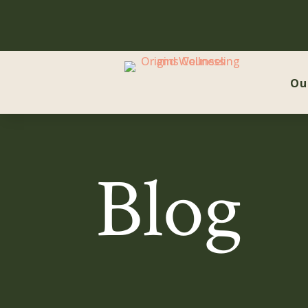
Ou
Blog