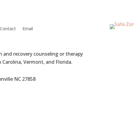
Contact
Email
th and recovery counseling or therapy
h Carolina, Vermont, and Florida.
enville NC 27858