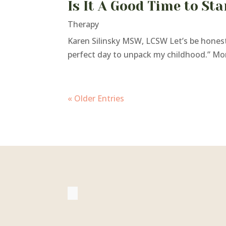
Is It A Good Time to St
Therapy
Karen Silinsky MSW, LCSW Let’s be honest:
perfect day to unpack my childhood.” More 
« Older Entries