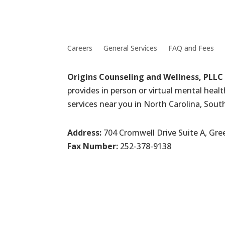
Careers
General Services
FAQ and Fees
Origins Counseling and Wellness, PLLC
provides in person or virtual mental heal
services near you in North Carolina, Sout
Address:
704 Cromwell Drive Suite A, Gre
Fax Number:
252-378-9138