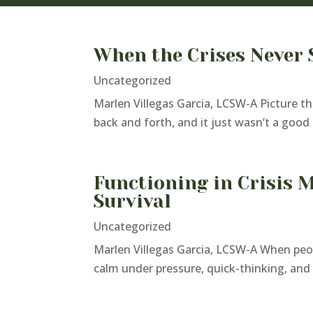
When the Crises Never 
Uncategorized
Marlen Villegas Garcia, LCSW-A Picture th
back and forth, and it just wasn’t a good d
Functioning in Crisis 
Survival
Uncategorized
Marlen Villegas Garcia, LCSW-A When peop
calm under pressure, quick-thinking, and a