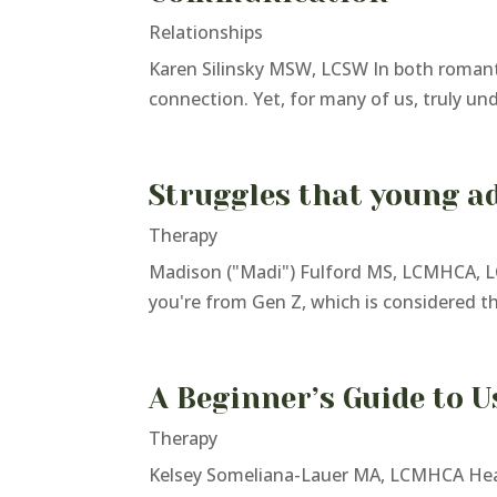
Relationships
Karen Silinsky MSW, LCSW In both romanti
connection. Yet, for many of us, truly un
Struggles that young ad
Therapy
Madison ("Madi") Fulford MS, LCMHCA, LC
you're from Gen Z, which is considered the 
A Beginner’s Guide to U
Therapy
Kelsey Someliana-Lauer MA, LCMHCA Healt