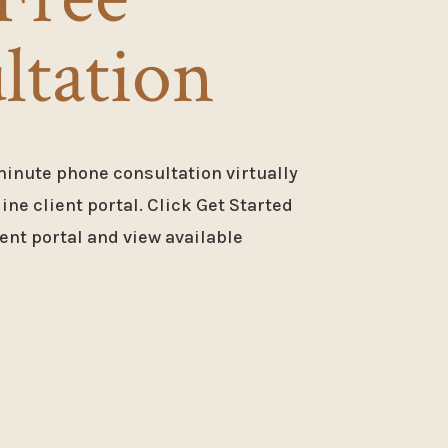
ltation
minute phone consultation virtually
ne client portal. Click Get Started
ent portal and view available