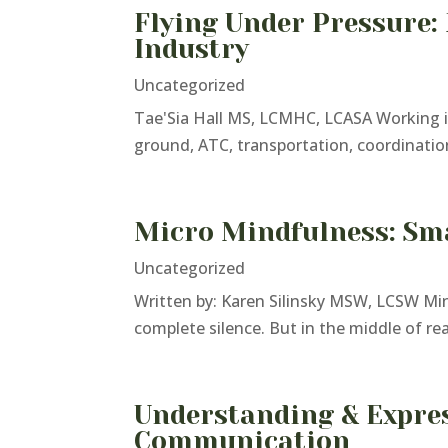
Flying Under Pressure:
Industry
Uncategorized
Tae'Sia Hall MS, LCMHC, LCASA Working in 
ground, ATC, transportation, coordination
Micro Mindfulness: Sma
Uncategorized
Written by: Karen Silinsky MSW, LCSW Min
complete silence. But in the middle of re
Understanding & Expres
Communication